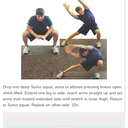
Drop into deep Sumo squat, arms or elbows pressing knees open,
chest lifted. Extend one leg to side, reach arms straight up and arc
arms over toward extended side until stretch in inner thigh. Return
to Sumo squat. Repeat on other side. 10x.