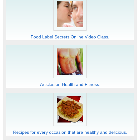
Food Label Secrets Online Video Class.
Articles on Health and Fitness.
Recipes for every occasion that are healthy and delicious.