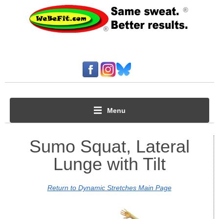
Menu
Sumo Squat, Lateral
Lunge with Tilt
Return to Dynamic Stretches Main Page