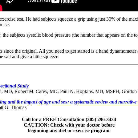
ercise test. He had subjects squeeze a grip using just 30% of the maxi
rcise.
, the subjects systolic blood pressure (the number that appears on the
s since the original. All you need to get started is a hand dynamometer 
 salt and give a little squeeze.
ectional Study
un, MD, Robert M. Carey, MD, Paul N. Hopkins, MD, MSPH, Gordon
ing and the impact of age and sex: a systematic review and narrative 
ott G. Thomas
Call for a FREE Consultation (305) 296-3434
CAUTION: Check with your doctor before
beginning any diet or exercise program.