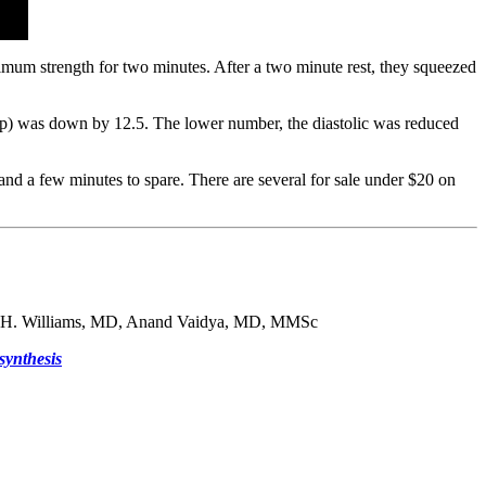
mum strength for two minutes. After a two minute rest, they squeezed
 top) was down by 12.5. The lower number, the diastolic was reduced
and a few minutes to spare. There are several for sale under $20 on
 H. Williams, MD, Anand Vaidya, MD, MMSc
synthesis