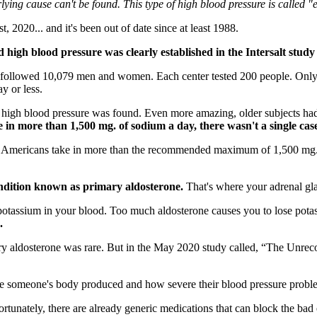
ying cause can't be found. This type of high blood pressure is called "
 2020... and it's been out of date since at least 1988.
 high blood pressure was clearly established in the Intersalt study
 followed 10,079 men and women. Each center tested 200 people. Only fo
y or less.
 high blood pressure was found. Even more amazing, older subjects had v
 in more than 1,500 mg. of sodium a day, there wasn't a single cas
f Americans take in more than the recommended maximum of 1,500 mg. o
condition known as primary aldosterone.
That's where your adrenal gl
otassium in your blood. Too much aldosterone causes you to lose pota
.
ary aldosterone was rare. But in the May 2020 study called, “The Unrec
e someone's body produced and how severe their blood pressure probl
tunately, there are already generic medications that can block the bad 