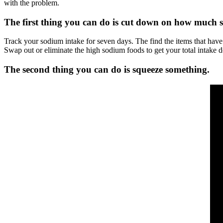
with the problem.
The first thing you can do is cut down on how much s
Track your sodium intake for seven days. The find the items that have
Swap out or eliminate the high sodium foods to get your total intake 
The second thing you can do is squeeze something.