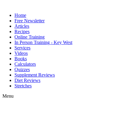
Home
Free Newsletter
Articles
Recipes
Online Training
In Person Training - Key West
Services
Videos
Books
Calculators
Quizzes
Supplement Reviews
Diet Reviews
Stretches
Menu