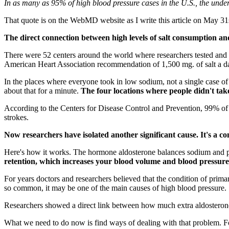
In as many as 95% of high blood pressure cases in the U.S., the underl
That quote is on the WebMD website as I write this article on May 31st,
The direct connection between high levels of salt consumption and
There were 52 centers around the world where researchers tested and
American Heart Association recommendation of 1,500 mg. of salt a da
In the places where everyone took in low sodium, not a single case of
about that for a minute.
The four locations where people didn't take
According to the Centers for Disease Control and Prevention, 99% o
strokes.
Now researchers have isolated another significant cause. It's a 
Here's how it works. The hormone aldosterone balances sodium and p
retention, which increases your blood volume and blood pressure
For years doctors and researchers believed that the condition of prim
so common, it may be one of the main causes of high blood pressure.
Researchers showed a direct link between how much extra aldosteron
What we need to do now is find ways of dealing with that problem. For