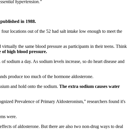
essential hypertension."
 published in 1988.
ur locations out of the 52 had salt intake low enough to meet the
irtually the same blood pressure as participants in their teens. Think
e of high blood pressure.
f sodium a day. As sodium levels increase, so do heart disease and
ands produce too much of the hormone aldosterone.
ssium and hold onto the sodium.
The extra sodium causes water
ognized Prevalence of Primary Aldosteronism,” researchers found it's
ems were.
effects of aldosterone. But there are also two non-drug ways to deal