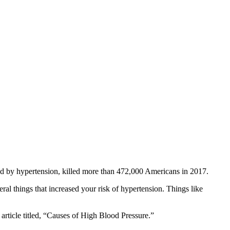
sed by hypertension, killed more than 472,000 Americans in 2017.
ral things that increased your risk of hypertension. Things like
article titled, “Causes of High Blood Pressure.”