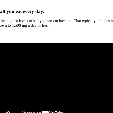
alt you eat every day.
 the highest levels of salt you can cut back on. That typically include
down to 1,500 mg a day or less.