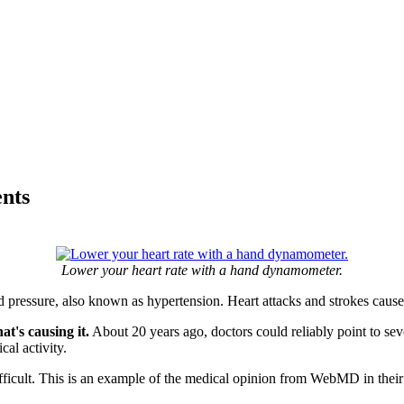
nts
Lower your heart rate with a hand dynamometer.
od pressure, also known as hypertension. Heart attacks and strokes cau
t's causing it.
About 20 years ago, doctors could reliably point to seve
cal activity.
fficult. This is an example of the medical opinion from WebMD in their 