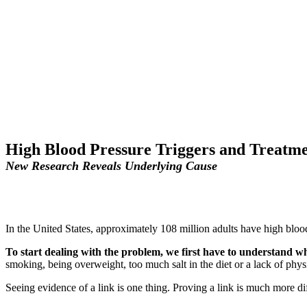
High Blood Pressure Triggers and Treatme
New Research Reveals Underlying Cause
In the United States, approximately 108 million adults have high blo
To start dealing with the problem, we first have to understand wha
smoking, being overweight, too much salt in the diet or a lack of physi
Seeing evidence of a link is one thing. Proving a link is much more di