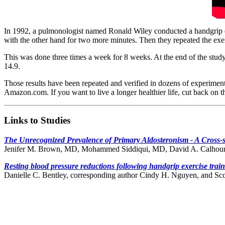
In 1992, a pulmonologist named Ronald Wiley conducted a handgrip ex
with the other hand for two more minutes. Then they repeated the exe
This was done three times a week for 8 weeks. At the end of the study
14.9.
Those results have been repeated and verified in dozens of experiment
Amazon.com. If you want to live a longer healthier life, cut back on the
Links to Studies
The Unrecognized Prevalence of Primary Aldosteronism - A Cross-s
Jenifer M. Brown, MD, Mohammed Siddiqui, MD, David A. Calho
Resting blood pressure reductions following handgrip exercise train
Danielle C. Bentley, corresponding author Cindy H. Nguyen, and Sc