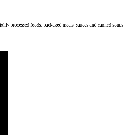
s highly processed foods, packaged meals, sauces and canned soups.