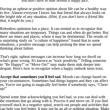
You don't have to hide behind a happy face.
Having an upbeat or positive opinion about life can be a healthy way
to live. Almost everyone I know has that friend that always looks on
the bright side of any situation.
(Hint, if you don't have a friend like
that, it might be you.)
Relentless optimism has a place. It can remind us to recognize that
many situations are temporary. Things can and often do get better. But
there are times and places, where it may be detrimental. The results of
a surprising study on “a culture of happiness” found that in some
situations, a positive message can help prolong the time we spend
thinking about failure.
That's right, upbeat messages can increase how long we dwell on
what's gone wrong. It's known as “toxic positivity.” Telling someone
to “Be Happy!” or “Move On!” may make them sink deeper into
despair. Here's how to recognize when a happy outlook turns toxic.
Accept that sometimes you'll feel sad.
Moods can change based on
your circumstances. Sometimes bad things happen and they can affect
us. You're not going to magically feel better if somebody says, “Cheer
up!”
Spend some time acknowledging you feel bad, so you can deal with
the emotions that go along with it. Process it and move on. If you find
yourself stuck in a negative spiral, search out people and activities that
can help you feel better. It may not be an all or nothing situation. Make