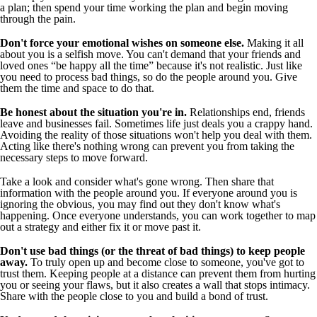
a plan; then spend your time working the plan and begin moving
through the pain.
Don't force your emotional wishes on someone else.
Making it all
about you is a selfish move. You can't demand that your friends and
loved ones “be happy all the time” because it's not realistic. Just like
you need to process bad things, so do the people around you. Give
them the time and space to do that.
Be honest about the situation you're in.
Relationships end, friends
leave and businesses fail. Sometimes life just deals you a crappy hand.
Avoiding the reality of those situations won't help you deal with them.
Acting like there's nothing wrong can prevent you from taking the
necessary steps to move forward.
Take a look and consider what's gone wrong. Then share that
information with the people around you. If everyone around you is
ignoring the obvious, you may find out they don't know what's
happening. Once everyone understands, you can work together to map
out a strategy and either fix it or move past it.
Don't use bad things (or the threat of bad things) to keep people
away.
To truly open up and become close to someone, you've got to
trust them. Keeping people at a distance can prevent them from hurting
you or seeing your flaws, but it also creates a wall that stops intimacy.
Share with the people close to you and build a bond of trust.