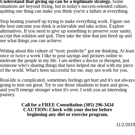
Understand that giving up can be a legitimate strategy.
Some
situations are beyond fixing, but in today's success-oriented culture,
quitting one thing can make you think you're a failure at everything.
Stop beating yourself up trying to make everything work. Figure out
the best outcome you think is achievable and take action. Explore
alternatives. If you need to give up something to preserve your sanity,
accept that solution and quit. Then take the time that just freed up and
see what things
you can achieve
.
Writing about this culture of “toxic positivity” got me thinking. At least
once or twice a week I like to post sayings and pictures online to
motivate the people in my life. I am neither a doctor or therapist, just
someone who's sharing things that have helped me deal with my piece
of the world. What's been successful for me, may not work for you.
Real-life is complicated, sometimes feelings get hurt and it's not always
going to turn out great. Try to use those situations to learn and grow,
and you'll emerge stronger when it's over. I wish you an interesting
journey.
Call for a FREE Consultation (305) 296-3434
CAUTION: Check with your doctor before
beginning any diet or exercise program.
11/2/2019