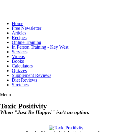
Home
Free Newsletter
Articles
Recipes
Online Training
In Person Training - Key West
Services
Videos
Books
Calculators
Quizzes
Supplement Reviews
Diet Reviews
Stretches
Menu
Toxic Positivity
When "Just Be Happy!" isn't an option.