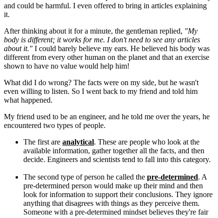
and could be harmful. I even offered to bring in articles explaining
it.
After thinking about it for a minute, the gentleman replied,
"My
body is different; it works for me. I don't need to see any articles
about it."
I could barely believe my ears. He believed his body was
different from every other human on the planet and that an exercise
shown to have no value would help him!
What did I do wrong? The facts were on my side, but he wasn't
even willing to listen. So I went back to my friend and told him
what happened.
My friend used to be an engineer, and he told me over the years, he
encountered two types of people.
The first are
analytical
. These are people who look at the
available information, gather together all the facts, and then
decide. Engineers and scientists tend to fall into this category.
The second type of person he called the
pre-determined
. A
pre-determined person would make up their mind and then
look for information to support their conclusions. They ignore
anything that disagrees with things as they perceive them.
Someone with a pre-determined mindset believes they're fair