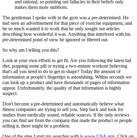
and rational, so pointing out fallacies in their beliefs only
makes them more stubborn.
The gentleman I spoke with in the gym was a pre-determined. He
had seen an advertisement for that piece of exercise equipment, and
he so much wanted it to work that he only sought out articles
describing how wonderful it was. Anything that interfered with his
pre-determined point of view he ignored or filtered out.
So why am I telling you this?
Look at your own efforts to get fit. Are you following the latest fad
diet, popping some pill or trying a two-minute workout believing
that's all you need to do to get in shape? Today the amount of
information at people's fingertips is astonishing. Within seconds we
can look up a product and have thousands of pages of information
appear. Unfortunately, the quality of that information is highly
suspect.
Don't become a pre-determined and automatically believe what
fitness companies are trying to sell you. Step back and look for
studies from medically sound, reliable sources. If the only reviews
you can find are from the company that made the product or people
selling it, there might be a problem.
One of the sites I start my searches with is
www.USA.gov
. Click on