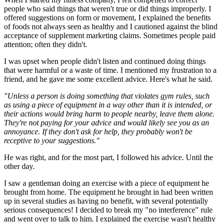
people who said things that weren't true or did things improperly. I
offered suggestions on form or movement, I explained the benefits
of foods not always seen as healthy and I cautioned against the blind
acceptance of supplement marketing claims. Sometimes people paid
attention; often they didn't.
I was upset when people didn't listen and continued doing things
that were harmful or a waste of time. I mentioned my frustration to a
friend, and he gave me some excellent advice. Here's what he said.
"Unless a person is doing something that violates gym rules, such
as using a piece of equipment in a way other than it is intended, or
their actions would bring harm to people nearby, leave them alone.
They're not paying for your advice and would likely see you as an
annoyance. If they don't ask for help, they probably won't be
receptive to your suggestions."
He was right, and for the most part, I followed his advice. Until the
other day.
I saw a gentleman doing an exercise with a piece of equipment he
brought from home. The equipment he brought in had been written
up in several studies as having no benefit, with several potentially
serious consequences! I decided to break my "no interference" rule
and went over to talk to him. I explained the exercise wasn't healthy