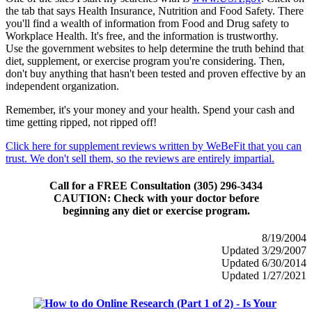
the tab that says Health Insurance, Nutrition and Food Safety. There
you'll find a wealth of information from Food and Drug safety to
Workplace Health. It's free, and the information is trustworthy.
Use the government websites to help determine the truth behind that
diet, supplement, or exercise program you're considering. Then,
don't buy anything that hasn't been tested and proven effective by an
independent organization.
Remember, it's your money and your health. Spend your cash and
time getting ripped, not ripped off!
Click here for supplement reviews written by WeBeFit that you can
trust. We don't sell them, so the reviews are entirely impartial.
Call for a FREE Consultation (305) 296-3434
CAUTION: Check with your doctor before
beginning any diet or exercise program.
8/19/2004
Updated 3/29/2007
Updated 6/30/2014
Updated 1/27/2021