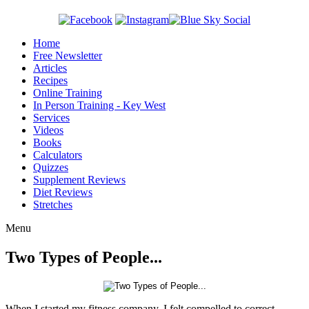
Home
Free Newsletter
Articles
Recipes
Online Training
In Person Training - Key West
Services
Videos
Books
Calculators
Quizzes
Supplement Reviews
Diet Reviews
Stretches
Menu
Two Types of People...
When I started my fitness company, I felt compelled to correct